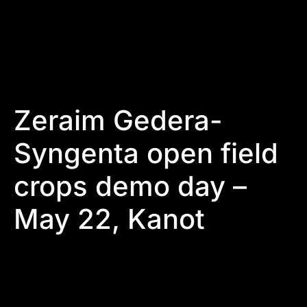
Zeraim Gedera-
Syngenta open field
crops demo day –
May 22, Kanot